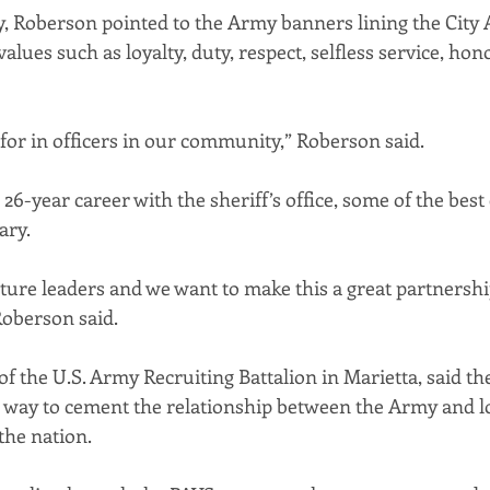
, Roberson pointed to the Army banners lining the City
lues such as loyalty, duty, respect, selfless service, honor
 for in officers in our community,” Roberson said.
s 26-year career with the sheriff’s office, some of the bes
ary.
uture leaders and we want to make this a great partnersh
Roberson said.
 the U.S. Army Recruiting Battalion in Marietta, said th
e way to cement the relationship between the Army and lo
the nation.