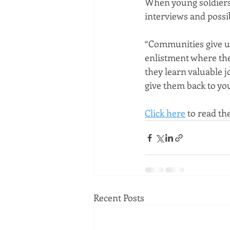
When young soldiers 
interviews and possi
“Communities give us
enlistment where the
they learn valuable j
give them back to yo
Click here
 to read the
Recent Posts