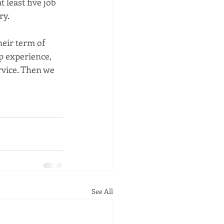
least five job 
ry.
eir term of 
p experience, 
rvice. Then we 
See All