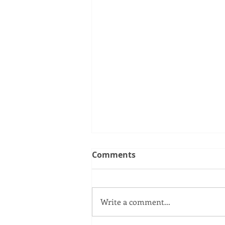
Comments
Write a comment...