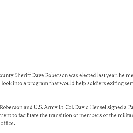
ounty Sheriff Dave Roberson was elected last year, he met
o look into a program that would help soldiers exiting serv
 Roberson and U.S. Army Lt. Col. David Hensel signed a Pa
nt to facilitate the transition of members of the militar
office.