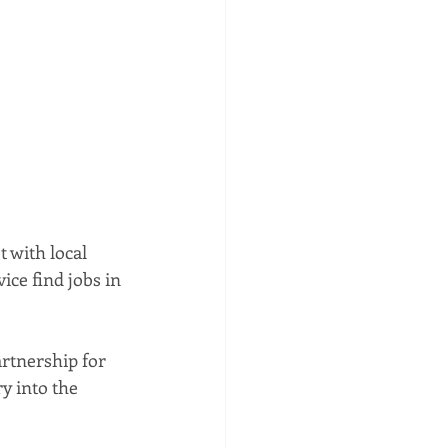
 with local 
ice find jobs in 
rtnership for 
y into the 