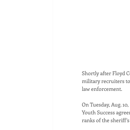
Shortly after Floyd C
military recruiters t
law enforcement.
On Tuesday, Aug. 10,
Youth Success agreeme
ranks of the sheriff’s 