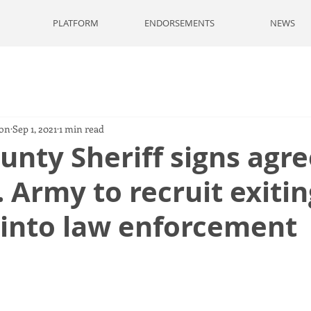
PLATFORM
ENDORSEMENTS
NEWS
son
Sep 1, 2021
1 min read
unty Sheriff signs ag
. Army to recruit exitin
 into law enforcement