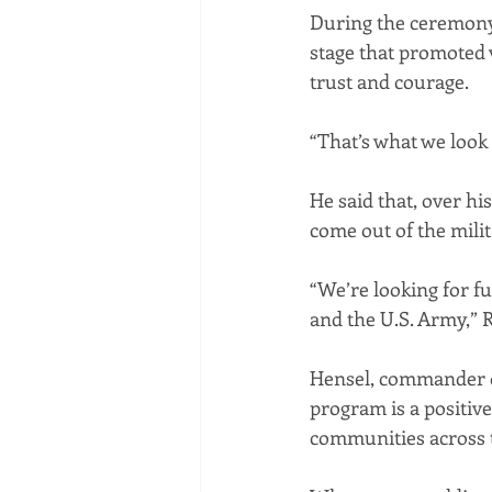
During the ceremony
stage that promoted va
trust and courage.
“That’s what we look
He said that, over hi
come out of the milit
“We’re looking for f
and the U.S. Army,” 
Hensel, commander of
program is a positiv
communities across 