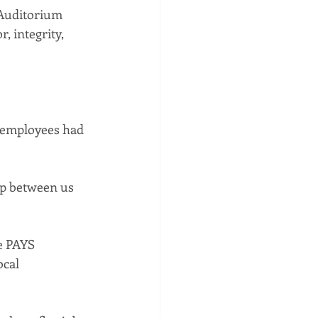
 Auditorium 
, integrity, 
t employees had 
ip between us 
e PAYS 
cal 