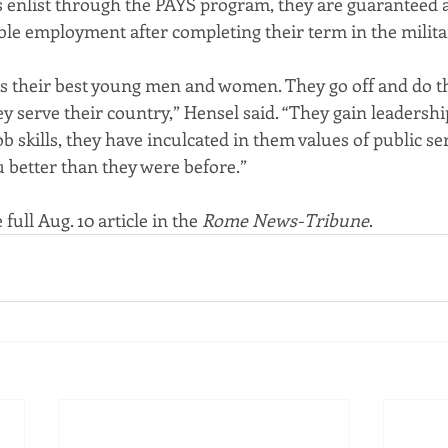
enlist through the PAYS program, they are guaranteed at 
ble employment after completing their term in the milita
 their best young men and women. They go off and do th
y serve their country,” Hensel said. “They gain leadershi
ob skills, they have inculcated in them values of public se
u better than they were before.”
 full Aug. 10 article in the 
Rome News-Tribune
.