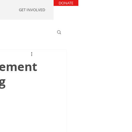
DONATE
GET INVOLVED
reement
g