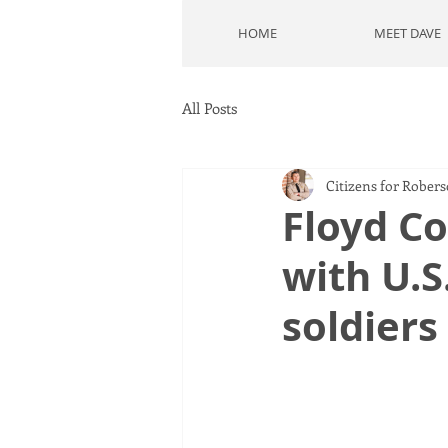
HOME
MEET DAVE
All Posts
Citizens for Rober
Floyd Co
with U.S
soldiers